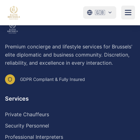
🇬🇧
Premium concierge and lifestyle services for Brussels'
elite diplomatic and business community. Discretion,
reliability, and excellence in every interaction.
GDPR Compliant & Fully Insured
Services
Private Chauffeurs
Security Personnel
Professional Interpreters