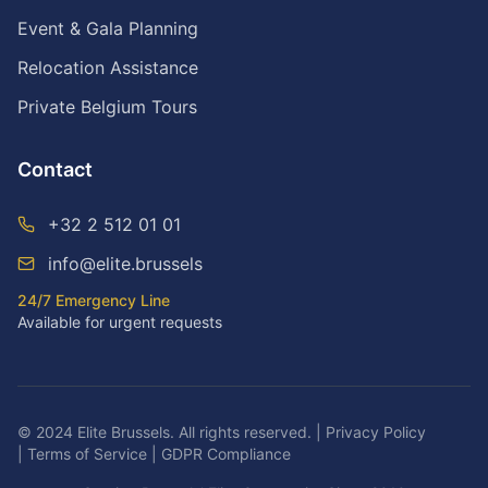
Event & Gala Planning
Relocation Assistance
Private Belgium Tours
Contact
+32 2 512 01 01
info@elite.brussels
24/7 Emergency Line
Available for urgent requests
© 2024 Elite Brussels. All rights reserved.
|
Privacy Policy
|
Terms of Service
|
GDPR Compliance