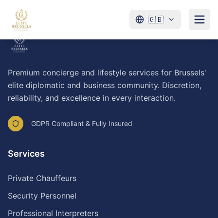
🇬🇧
Premium concierge and lifestyle services for Brussels'
elite diplomatic and business community. Discretion,
reliability, and excellence in every interaction.
GDPR Compliant & Fully Insured
Services
Private Chauffeurs
Security Personnel
Professional Interpreters