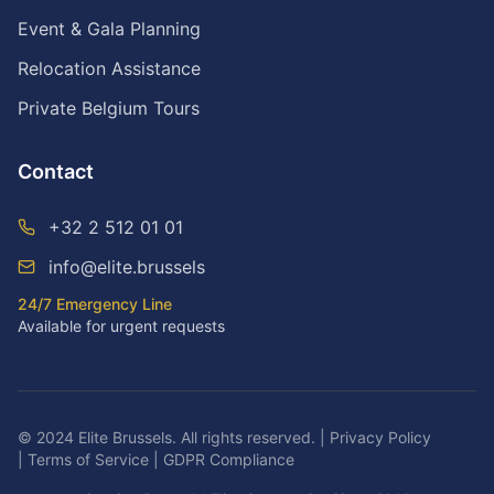
Event & Gala Planning
Relocation Assistance
Private Belgium Tours
Contact
+32 2 512 01 01
info@elite.brussels
24/7 Emergency Line
Available for urgent requests
© 2024 Elite Brussels. All rights reserved.
|
Privacy Policy
|
Terms of Service
|
GDPR Compliance